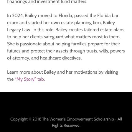
financings and investment fund matters.
In 2024, Bailey moved to Florida, passed the Florida bar
exam and started her own estate planning firm, Bailey
Legacy Law. In this role, Bailey creates tailored estate plans
to help her clients safeguard what matters most to them.
She is passionate about helping families prepare for their
futures and protect their assets through trusts, wills, powers
of attorney, and healthcare directives.
Learn more about Bailey and her motivations by visiting
the
“My Story” tab.
Copyright © 2018 The Women's Empowerment Scholarship - All
Rights Reserved.