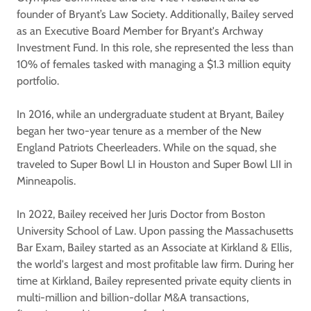
founder of Bryant’s Law Society. Additionally, Bailey served
as an Executive Board Member for Bryant's Archway
Investment Fund. In this role, she represented the less than
10% of females tasked with managing a $1.3 million equity
portfolio.
In 2016, while an undergraduate student at Bryant, Bailey
began her two-year tenure as a member of the New
England Patriots Cheerleaders. While on the squad, she
traveled to Super Bowl LI in Houston and Super Bowl LII in
Minneapolis.
In 2022, Bailey received her Juris Doctor from Boston
University School of Law. Upon passing the Massachusetts
Bar Exam, Bailey started as an Associate at Kirkland & Ellis,
the world's largest and most profitable law firm. During her
time at Kirkland, Bailey represented private equity clients in
multi-million and billion-dollar M&A transactions,