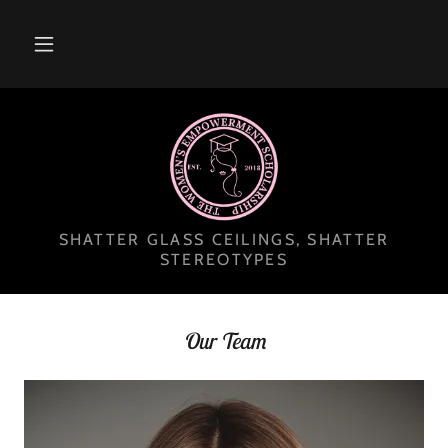
SHATTER GLASS CEILINGS, SHATTER
STEREOTYPES
Our Team