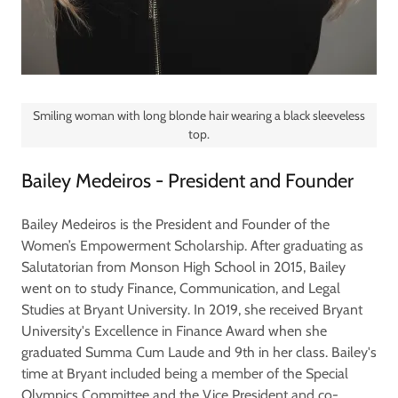
Smiling woman with long blonde hair wearing a black sleeveless
top.
Bailey Medeiros - President and Founder
Bailey Medeiros is the President and Founder of the
Women’s Empowerment Scholarship. After graduating as
Salutatorian from Monson High School in 2015, Bailey
went on to study Finance, Communication, and Legal
Studies at Bryant University. In 2019, she received Bryant
University's Excellence in Finance Award when she
graduated Summa Cum Laude and 9th in her class. Bailey's
time at Bryant included being a member of the Special
Olympics Committee and the Vice President and co-