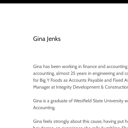
Gina Jenks
Gina has been working in finance and accounting f
accounting, almost 25 years in engineering and
for Big Y Foods as Accounts Payable and Fixed As
Manager at Integrity Development & Constructio
Gina is a graduate of Westfield State University
Accounting.
Gina feels strongly about this cause, having put h