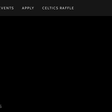
EVENTS
APPLY
CELTICS RAFFLE
S