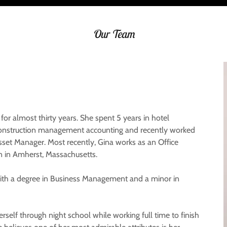
Our Team
or almost thirty years. She spent 5 years in hotel
 construction management accounting and recently worked
set Manager. Most recently, Gina works as an Office
n in Amherst, Massachusetts.
 with a degree in Business Management and a minor in
erself through night school while working full time to finish