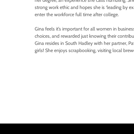
her degree, an experience she calls humbling. She
strong work ethic and hopes she is ‘leading by exa
enter the workforce full time after college.
Gina feels it’s important for all women in business
choices, and rewarded just knowing their contribu
Gina resides in South Hadley with her partner, Pa
girls! She enjoys scrapbooking, visiting local bre