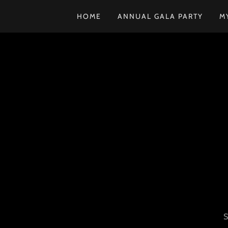
HOME
ANNUAL GALA PARTY
M