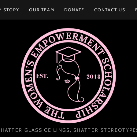
Y STORY
OUR TEAM
DONATE
CONTACT US
SHATTER GLASS CEILINGS, SHATTER STEREOTYPE