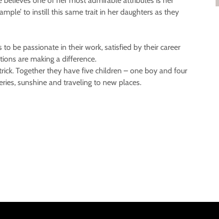
 believes one of her most admirable attributes is her
mple’ to instill this same trait in her daughters as they
 to be passionate in their work, satisfied by their career
tions are making a difference.
trick. Together they have five children – one boy and four
weries, sunshine and traveling to new places.