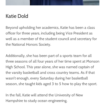
Katie Dold
Beyond upholding her academics, Katie has been a class
officer for three years, including being Vice President as
well as a member of the student council and secretary for
the National Honors Society.
Additionally, she has been part of a sports team for all
three seasons of all four years of her time spent at Monson
High School. This year alone, she was named captain of
the varsity basketball and cross country teams. As if that
wasn’t enough, every Saturday during her basketball
season, she taught kids aged 3 to 5 how to play the sport.
In the fall, Katie will attend the University of New
Hampshire to study ocean engineering.