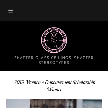
SHATTER GLASS CEILINGS, SHATTER
STEREOTYPES
2019 Women's Empowerment Scholarship
Winner